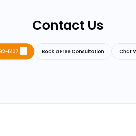
Contact Us
92-5107
Book a Free Consultation
Chat W