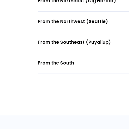
From the Northeast (Gig Harbor)
From the Northwest (Seattle)
From the Southeast (Puyallup)
From the South