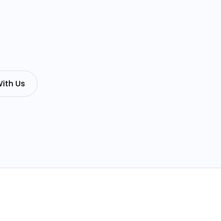
ith Us