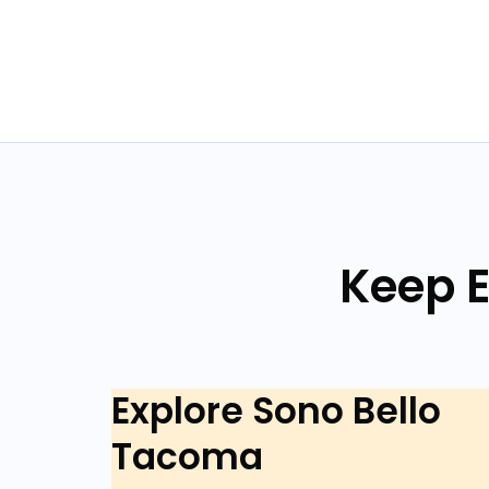
Keep E
Explore Sono Bello
Tacoma