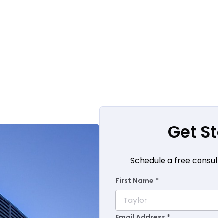
Get S
Schedule a free consul
First Name *
Email Address *