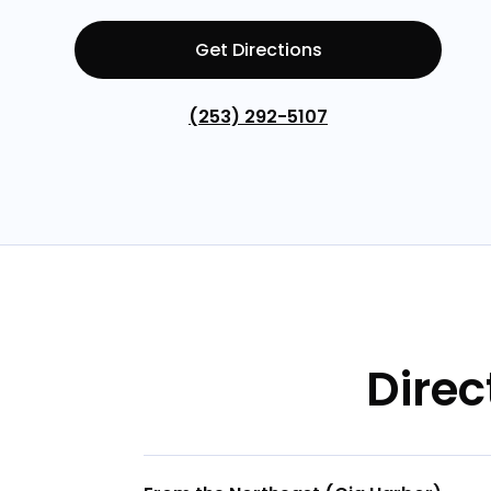
Get Directions
(253) 292-5107
Direc