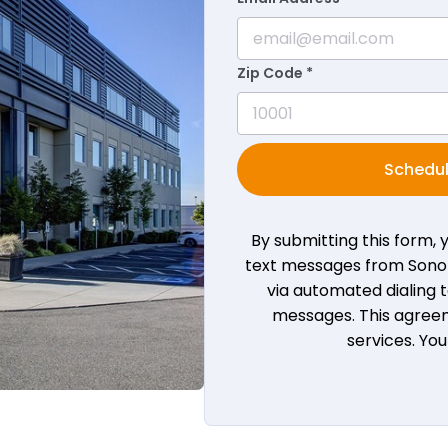
Zip Code *
Schedul
By submitting this form,
text messages from Sono B
via automated dialing
messages. This agreem
services. Yo