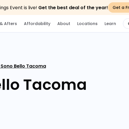
gs Event is live!
Get the best deal of the year!
Get a F
& Afters
Affordability
About
Locations
Learn
 Sono Bello Tacoma
ello Tacoma