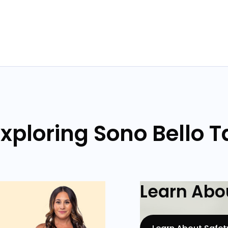
xploring Sono Bello
Learn Abou