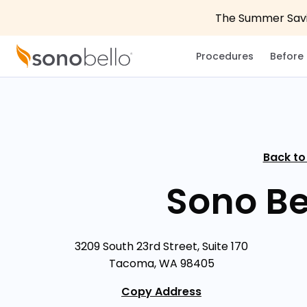
The Summer Savin
Procedures
Before 
Back to
Sono B
3209 South 23rd Street, Suite 170
Tacoma, WA 98405
Copy Address