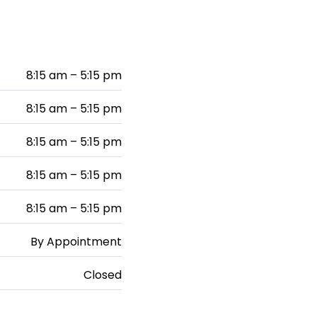
8:15 am – 5:15 pm
8:15 am – 5:15 pm
8:15 am – 5:15 pm
8:15 am – 5:15 pm
8:15 am – 5:15 pm
By Appointment
Closed