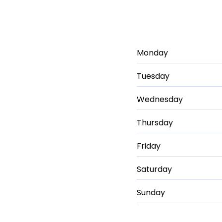
Monday
Tuesday
Wednesday
Thursday
Friday
Saturday
Sunday