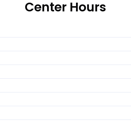
Center Hours