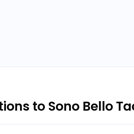
tions to Sono Bello 