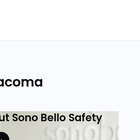
 Tacoma
t Sono Bello Safety