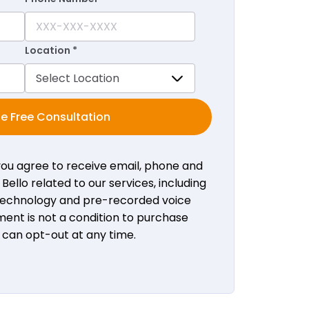
Location *
e Free Consultation
 you agree to receive email, phone and
ello related to our services, including
 technology and pre-recorded voice
ent is not a condition to purchase
u can opt-out at any time.