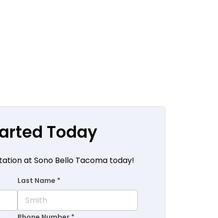
tarted Today
tation at Sono Bello Tacoma today!
Last Name *
Phone Number *