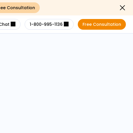
ree Consultation
Close not
Chat
1-800-995-1136
Free Consultation